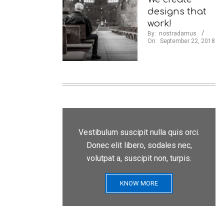
designs that
work!
By:
nostradamus
On:
September 22, 2018
Vestibulum suscipit nulla quis orci.
Donec elit libero, sodales nec,
volutpat a, suscipit non, turpis.
KNOW MORE