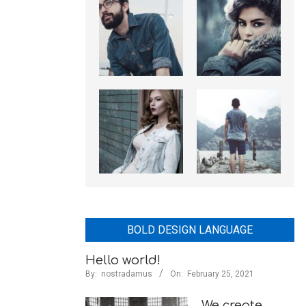
BOLD DESIGN LANGUAGE
Hello world!
By:
nostradamus
On:
February 25, 2021
We create