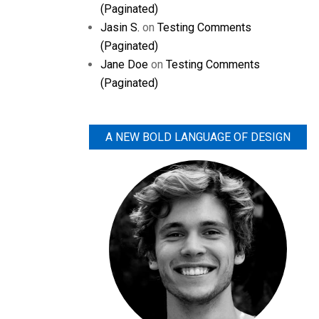
(Paginated)
Jasin S.
on
Testing Comments
(Paginated)
Jane Doe
on
Testing Comments
(Paginated)
A NEW BOLD LANGUAGE OF DESIGN