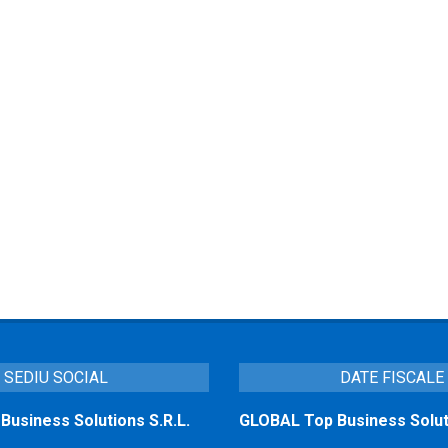
SEDIU SOCIAL
DATE FISCALE
usiness Solutions S.R.L.
GLOBAL Top Business Soluti