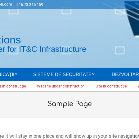
n.com
216.73.216.159
tions
 for IT&C Infrastructure
ICAȚII
SISTEME DE SECURITATE
DEZVOLTAR
Secondary
Navigation
nstrucție
Website under construction
Site in construcție
Website
Menu
Sample Page
 it will stay in one place and will show up in your site navigatio