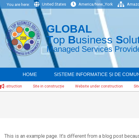
Skip
United States
America/New_York
Amazo
You are here:
to
content
GLOBAL
T
op
B
usiness
S
olu
Managed Services Provider
HOME
SISTEME INFORMATICE ȘI DE COMUN
uction
Site in construcție
Website under construction
Site in co
This is an example page. It’s different from a blog post because