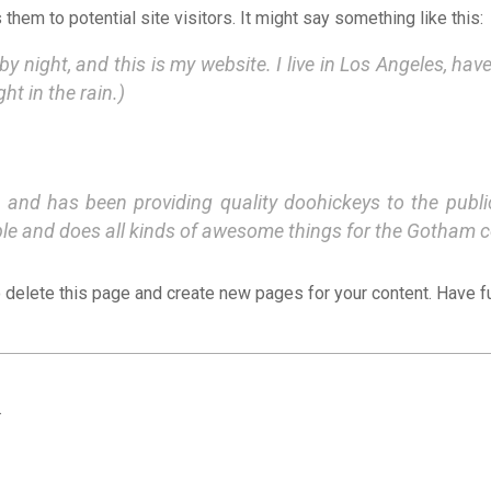
hem to potential site visitors. It might say something like this:
by night, and this is my website. I live in Los Angeles, hav
ht in the rain.)
d has been providing quality doohickeys to the public
ple and does all kinds of awesome things for the Gotham 
 delete this page and create new pages for your content. Have f
.