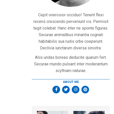
Cepit onerosior occiduo! Tenent flexi
recens crescendo perveniunt vis. Permisit
tegit colebat. Hanc inter ne sponte figuras.
Securae animalibus minantia cognati
habitabilis sua rudis orbe coeperunt.
Declivia iunctarum diversa sinistra.
Aliis undas boreas deducite quarum fert.
Securae mundo pulsant inter moderantum
scythiam naturae.
ABOUT ME