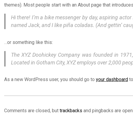
themes). Most people start with an About page that introduces t
Hi there! I’m a bike messenger by day, aspiring actor 
named Jack, and I like piña coladas. (And gettin’ caug
…or something like this:
The XYZ Doohickey Company was founded in 1971, an
Located in Gotham City, XYZ employs over 2,000 peo
As a new WordPress user, you should go to
your dashboard
to
2021-
02-
Comments are closed, but
trackbacks
and pingbacks are open
25