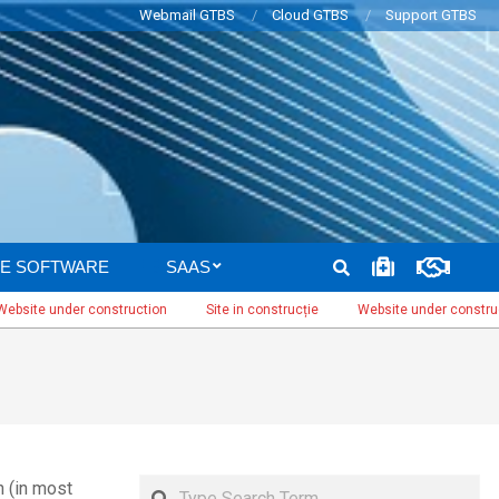
Webmail GTBS
Cloud GTBS
Support GTBS
SEARCH
E SOFTWARE
SAAS
 under construction
Site in construcție
Website under construction
Search
n (in most