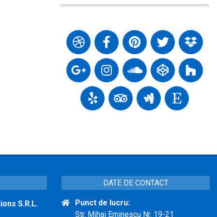
DATE DE CONTACT
Punct de lucru:
ons S.R.L.
Str. Mihai Eminescu Nr. 19-21