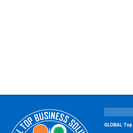
GLOBAL Top B