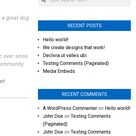
e a great dog
RECENT POSTS
Hello world!
We create designs that work!
Declivia ut valles ubi.
 ever since.
Testing Comments (Paginated)
community.
Media Embeds
un!
RECENT COMMENTS
A WordPress Commenter
on
Hello world!
John Doe
on
Testing Comments
(Paginated)
John Doe
on
Testing Comments