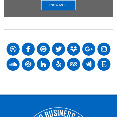
KNOW MORE