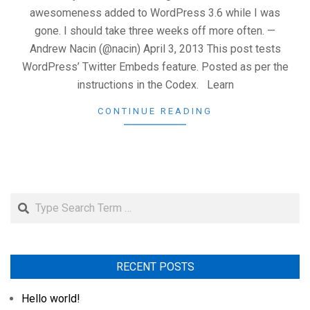
awesomeness added to WordPress 3.6 while I was
gone. I should take three weeks off more often. —
Andrew Nacin (@nacin) April 3, 2013 This post tests
WordPress’ Twitter Embeds feature. Posted as per the
instructions in the Codex. Learn
CONTINUE READING
Search
RECENT POSTS
Hello world!