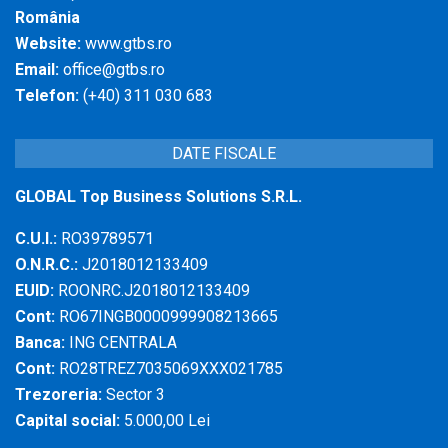
România
Website:
www.gtbs.ro
Email:
office@gtbs.ro
Telefon:
(+40) 311 030 683
DATE FISCALE
GLOBAL Top Business Solutions S.R.L.
C.U.I.:
RO39789571
O.N.R.C.:
J2018012133409
EUID:
ROONRC.J2018012133409
Cont:
RO67INGB0000999908213665
Banca:
ING CENTRALA
Cont:
RO28TREZ7035069XXX021785
Trezoreria:
Sector 3
Capital social:
5.000,00 Lei