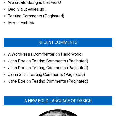
We create designs that work!
Declivia ut valles ubi.
Testing Comments (Paginated)
Media Embeds
RECENT COMMENTS
A WordPress Commenter
on
Hello world!
John Doe
on
Testing Comments (Paginated)
John Doe
on
Testing Comments (Paginated)
Jasin S.
on
Testing Comments (Paginated)
Jane Doe
on
Testing Comments (Paginated)
A NEW BOLD LANGUAGE OF DESIGN