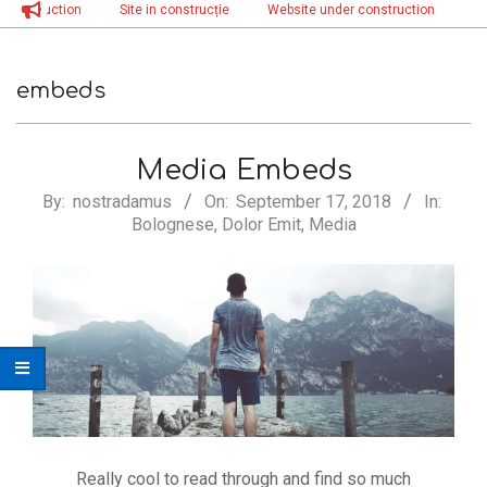
nstruction
Site in construcție
Website under construction
Site i
Menu
embeds
Media Embeds
2018-
By:
nostradamus
On:
September 17, 2018
In:
Bolognese
,
Dolor Emit
,
Media
09-
17
Really cool to read through and find so much