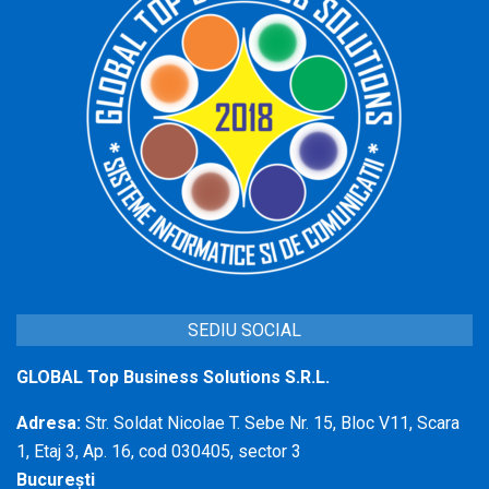
SEDIU SOCIAL
GLOBAL Top Business Solutions S.R.L.
Adresa:
Str. Soldat Nicolae T. Sebe Nr. 15, Bloc V11, Scara
1, Etaj 3, Ap. 16, cod 030405, sector 3
București