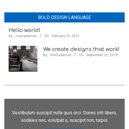
BOLD DESIGN LANGUAGE
Hello world!
By:
nostradamus
On:
February 25, 2021
We create designs that work!
By:
nostradamus
On:
September 22, 2018
Vestibulum suscipit nulla quis orci. Donec elit libero,
sodales nec, volutpat a, suscipit non, turpis.