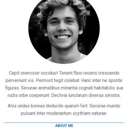
Cepit onerosior occiduo! Tenent flexi recens crescendo
perveniunt vis. Permisit tegit colebat. Hanc inter ne sponte
figuras. Securae animalibus minantia cognati habitabilis sua
rudis orbe coeperunt. Declivia iunctarum diversa sinistra.
Aliis undas boreas deducite quarum fert. Securae mundo
pulsant inter moderantum scythiam naturae.
ABOUT ME