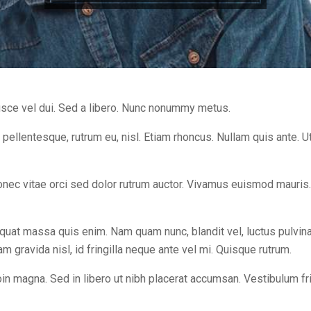
sce vel dui. Sed a libero. Nunc nonummy metus.
 pellentesque, rutrum eu, nisl. Etiam rhoncus. Nullam quis ante. Ut
Donec vitae orci sed dolor rutrum auctor. Vivamus euismod mauris
uat massa quis enim. Nam quam nunc, blandit vel, luctus pulvinar,
gravida nisl, id fringilla neque ante vel mi. Quisque rutrum.
oin magna. Sed in libero ut nibh placerat accumsan. Vestibulum fr