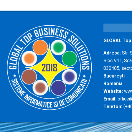
GLOBAL Top B
Adresa:
Str. 
Bloc V11, Scar
030405, secto
București
România
Website:
www
Email:
office@
Telefon:
(+40