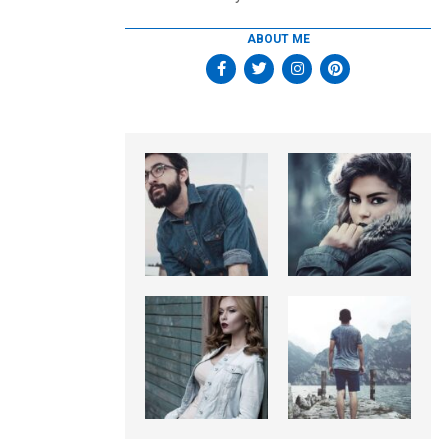
ABOUT ME