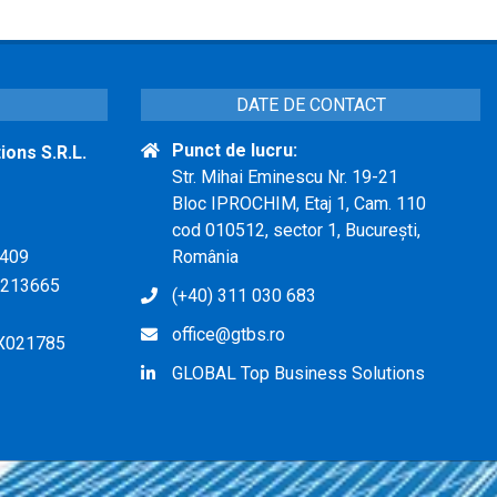
DATE DE CONTACT
Punct de lucru:
ons S.R.L.
Str. Mihai Eminescu Nr. 19-21
Bloc IPROCHIM, Etaj 1, Cam. 110
cod 010512, sector 1, București,
409
România
213665
(+40) 311 030 683
office@gtbs.ro
X021785
GLOBAL Top Business Solutions