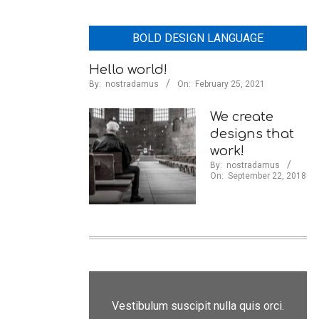
BOLD DESIGN LANGUAGE
Hello world!
By:
nostradamus
On:
February 25, 2021
We create
designs that
work!
By:
nostradamus
On:
September 22, 2018
Vestibulum suscipit nulla quis orci.