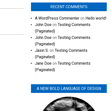
RECENT COMMENTS
A WordPress Commenter
on
Hello world!
John Doe
on
Testing Comments
(Paginated)
John Doe
on
Testing Comments
(Paginated)
Jasin S.
on
Testing Comments
(Paginated)
Jane Doe
on
Testing Comments
(Paginated)
A NEW BOLD LANGUAGE OF DESIGN