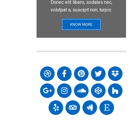
Donec elit libero, sodales nec,
volutpat a, suscipit non, turpis.
KNOW MORE