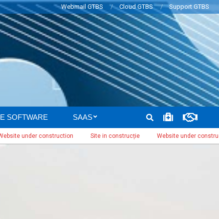
Webmail GTBS
Cloud GTBS
Support GTBS
SEARCH
E SOFTWARE
SAAS
under construction
Site in construcție
Website under construction