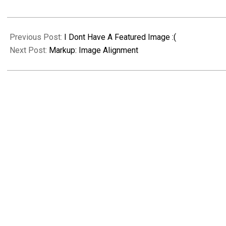
2018-
09-
Previous Post:
I Dont Have A Featured Image :(
10
Next Post:
Markup: Image Alignment