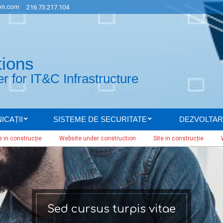
n.com
216.73.217.104
tions
 for IT&C Infrastructure
ICAȚII
SISTEME DE SECURITATE
DEZVOLTAR
Secondary
Navigation
strucție
Website under construction
Site in construcție
Website 
Menu
Sed cursus turpis vitae