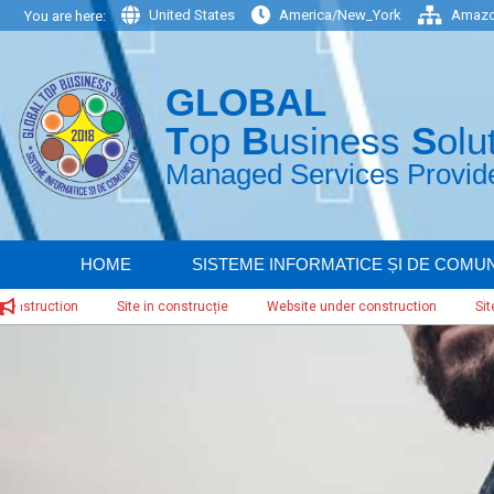
Skip
United States
America/New_York
Amazo
You are here:
to
content
GLOBAL
T
op
B
usiness
S
olu
Managed Services Provider
HOME
SISTEME INFORMATICE ȘI DE COMUN
ction
Site in construcție
Website under construction
Site in con