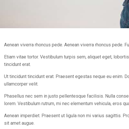
Aenean viverra rhoncus pede. Aenean viverra rhoncus pede. Fu
Etiam vitae tortor. Vestibulum turpis sem, aliquet eget, lobortis
tincidunt erat.
Ut tincidunt tincidunt erat. Praesent egestas neque eu enim. 
ullamcorper velit.
Phasellus nec sem in justo pellentesque facilisis. Nulla conseq
lorem. Vestibulum rutrum, mi nec elementum vehicula, eros quam 
Aenean imperdiet. Praesent ut ligula non mi varius sagittis. Pr
sit amet augue.