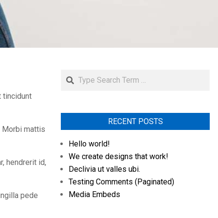
Search
 tincidunt
RECENT POSTS
. Morbi mattis
Hello world!
We create designs that work!
 hendrerit id,
Declivia ut valles ubi.
Testing Comments (Paginated)
Media Embeds
ingilla pede