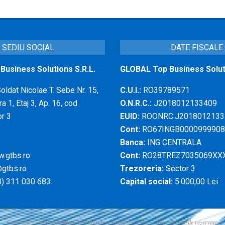
SEDIU SOCIAL
DATE FISCALE
usiness Solutions S.R.L.
GLOBAL Top Business Soluti
Soldat Nicolae T. Sebe Nr. 15,
C.U.I.:
RO39789571
a 1, Etaj 3, Ap. 16, cod
O.N.R.C.:
J2018012133409
r 3
EUID:
ROONRC.J2018012133
Cont:
RO67INGB0000999908
Banca:
ING CENTRALA
.gtbs.ro
Cont:
RO28TREZ7035069XX
gtbs.ro
Trezoreria:
Sector 3
) 311 030 683
Capital social:
5.000,00 Lei
Copyright © 2026
GLOBAL
T
op
B
usiness
S
olutions S.R.L. - Toate drepturile rezervate.