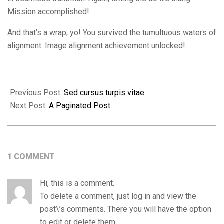
Mission accomplished!
And that’s a wrap, yo! You survived the tumultuous waters of
alignment. Image alignment achievement unlocked!
2018-
09-
Previous Post:
Sed cursus turpis vitae
11
Next Post:
A Paginated Post
1 COMMENT
Hi, this is a comment.
To delete a comment, just log in and view the
post\’s comments. There you will have the option
to edit or delete them.