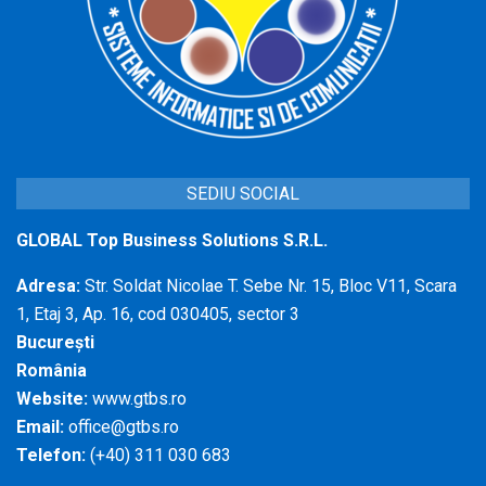
SEDIU SOCIAL
GLOBAL Top Business Solutions S.R.L.
Adresa:
Str. Soldat Nicolae T. Sebe Nr. 15, Bloc V11, Scara
1, Etaj 3, Ap. 16, cod 030405, sector 3
București
România
Website:
www.gtbs.ro
Email:
office@gtbs.ro
Telefon:
(+40) 311 030 683