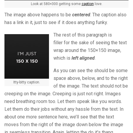
Look at 580×300 getting some
caption
love.
The image above happens to be
centered
. The caption also
has a link in it, just to see if it does anything funky.
The rest of this paragraph is
filler for the sake of seeing the text
wrap around the 150×150 image,
which is
left aligned
.
As you can see the should be some
space above, below, and to the right
Itty-bitty caption.
of the image. The text should not be
creeping on the image. Creeping is just not right. Images
need breathing room too. Let them speak like you words.
Let them do their jobs without any hassle from the text. In
about one more sentence here, we’ll see that the text
moves from the right of the image down below the image
in seamless transition. Again, letting the do it’s thang.