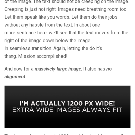
of the image. The text should not be creeping on the image.
Creeping is just not right. Images need breathing room too.
Let them speak like you words. Let them do their jobs
without any hassle from the text. In about one
more sentence here, we’ll see that the text moves from the
right of the image down below the image
in seamless transition. Again, letting the do it’s
thang. Mission accomplished!
And now for a
massively large image
. It also has
no
alignment
.