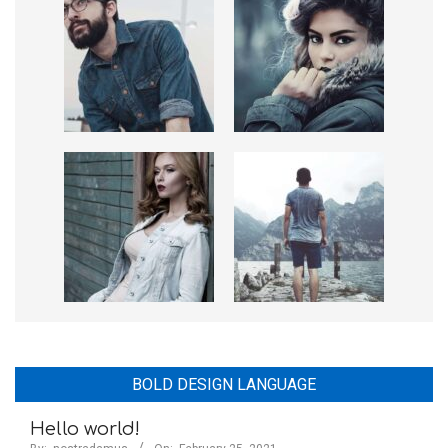
BOLD DESIGN LANGUAGE
Hello world!