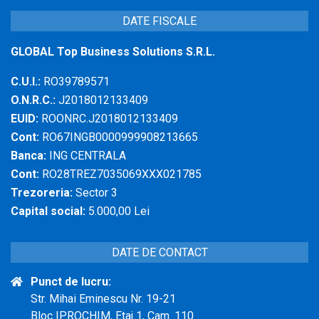
DATE FISCALE
GLOBAL Top Business Solutions S.R.L.
C.U.I.:
RO39789571
O.N.R.C.:
J2018012133409
EUID:
ROONRC.J2018012133409
Cont:
RO67INGB0000999908213665
Banca:
ING CENTRALA
Cont:
RO28TREZ7035069XXX021785
Trezoreria:
Sector 3
Capital social:
5.000,00 Lei
DATE DE CONTACT
Punct de lucru:
Str. Mihai Eminescu Nr. 19-21
Bloc IPROCHIM, Etaj 1, Cam. 110