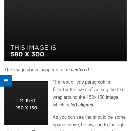
The image above happens to be
centered
.
The rest of this paragraph is
filler for the sake of seeing the text
wrap around the 150×150 image,
which is
left aligned
.
As you can see the should be some
space above, below, and to the right