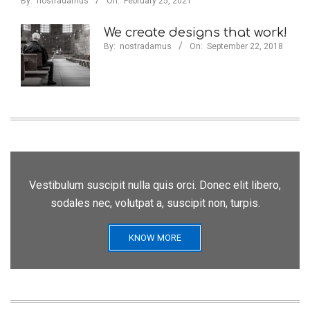
By:
nostradamus
On:
February 25, 2021
We create designs that work!
By:
nostradamus
On:
September 22, 2018
Vestibulum suscipit nulla quis orci. Donec elit libero,
sodales nec, volutpat a, suscipit non, turpis.
KNOW MORE