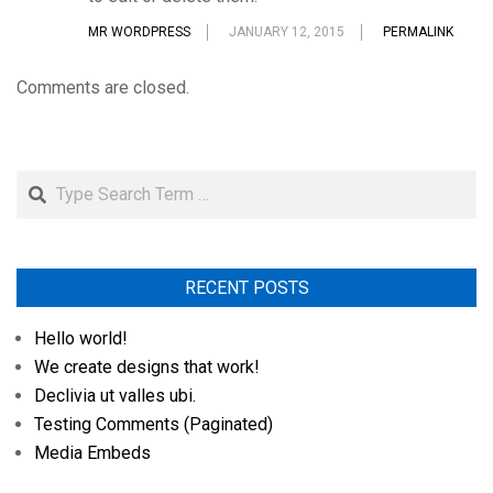
MR WORDPRESS
JANUARY 12, 2015
PERMALINK
Comments are closed.
Search
RECENT POSTS
Hello world!
We create designs that work!
Declivia ut valles ubi.
Testing Comments (Paginated)
Media Embeds