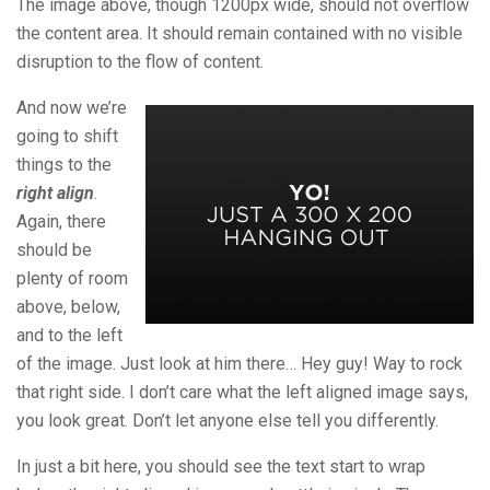
The image above, though 1200px wide, should not overflow
the content area. It should remain contained with no visible
disruption to the flow of content.
And now we’re
going to shift
things to the
right align
.
Again, there
should be
plenty of room
above, below,
and to the left
of the image. Just look at him there… Hey guy! Way to rock
that right side. I don’t care what the left aligned image says,
you look great. Don’t let anyone else tell you differently.
In just a bit here, you should see the text start to wrap