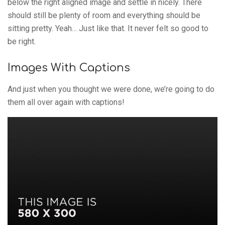
below the right aligned image and settle in nicely. There
should still be plenty of room and everything should be
sitting pretty. Yeah… Just like that. It never felt so good to
be right.
Images With Captions
And just when you thought we were done, we’re going to do
them all over again with captions!