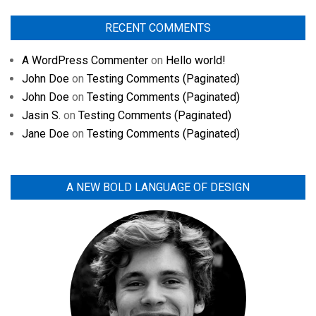
RECENT COMMENTS
A WordPress Commenter
on
Hello world!
John Doe
on
Testing Comments (Paginated)
John Doe
on
Testing Comments (Paginated)
Jasin S.
on
Testing Comments (Paginated)
Jane Doe
on
Testing Comments (Paginated)
A NEW BOLD LANGUAGE OF DESIGN