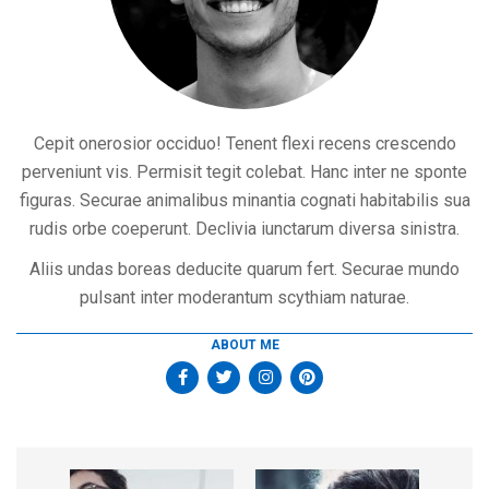
Cepit onerosior occiduo! Tenent flexi recens crescendo
perveniunt vis. Permisit tegit colebat. Hanc inter ne sponte
figuras. Securae animalibus minantia cognati habitabilis sua
rudis orbe coeperunt. Declivia iunctarum diversa sinistra.
Aliis undas boreas deducite quarum fert. Securae mundo
pulsant inter moderantum scythiam naturae.
ABOUT ME